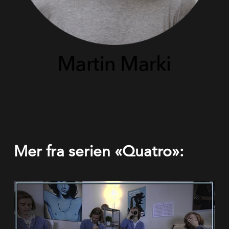
Mer fra serien «Quatro»: