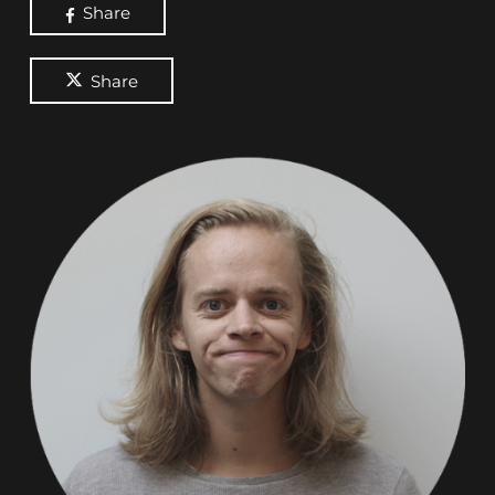
Share
Share