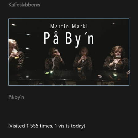
(Visited 1 555 times, 1 visits today)