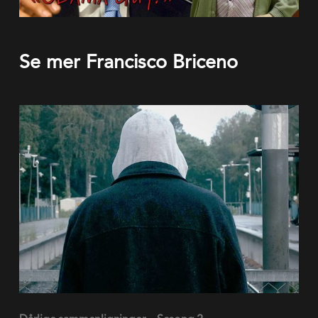
Se mer Francisco Briceno