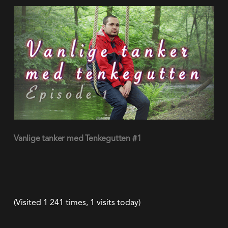
(Visited 1 241 times, 1 visits today)