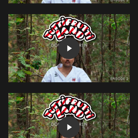
Play Video
Play Video
Play Video
Play Video