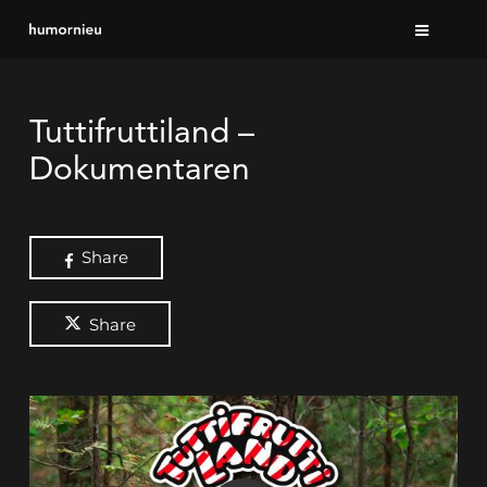
Skip
to
main
content
Tuttifruttiland –
Dokumentaren
Share
Share
Play Video
Play Video