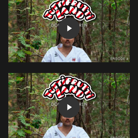
Play Video
Play Video
Play Video