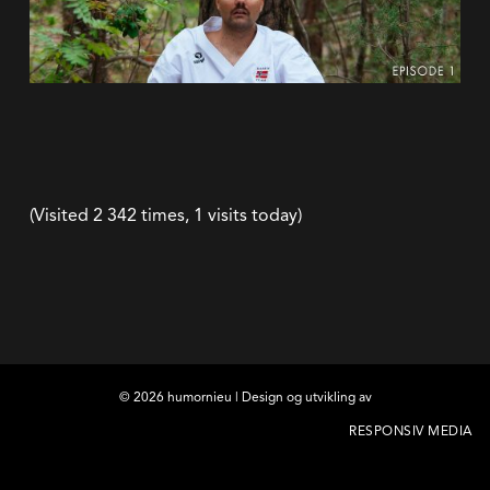
(Visited 2 342 times, 1 visits today)
©
2026
humornieu | Design og utvikling av
RESPONSIV MEDIA