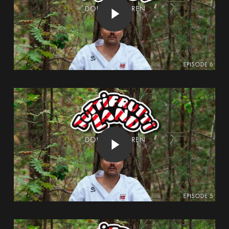
Play Video
Play Video
Play Video