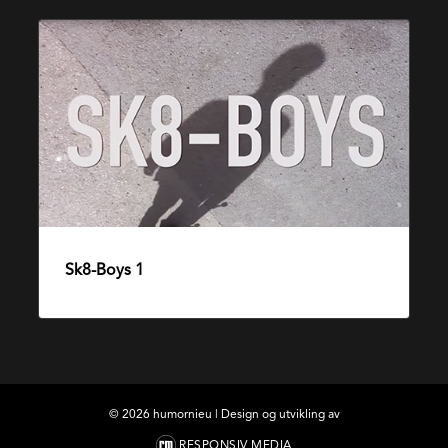
Sk8-
Boys
1
Sk8-Boys 1
10. desember 2014
©
2026
humornieu | Design og utvikling av
RESPONSIV MEDIA