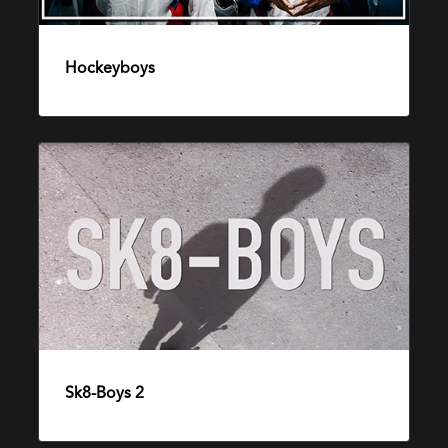
Hockeyboys
3. september 2015
Sk8-
Boys
2
Sk8-Boys 2
23. desember 2014