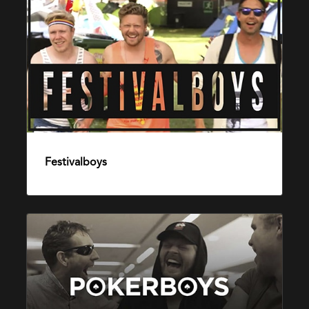
Festivalboys
22. august 2016
Pokerboys