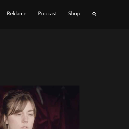
Reklame
Podcast
Shop