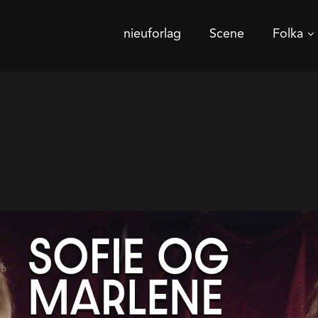
nieuforlag
Scene
Folka