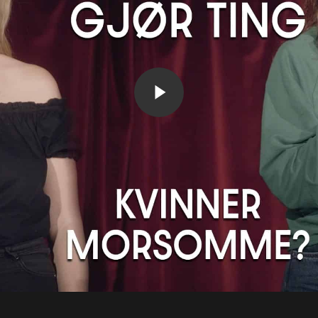
Play Video