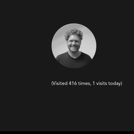
(Visited 416 times, 1 visits today)