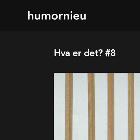
Skip
to
main
content
Hva er det? #8
Play Video