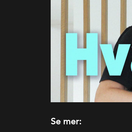
Se mer: