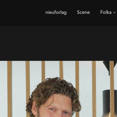
nieuforlag
Scene
Folka