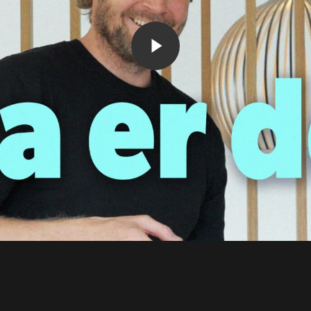
Play Video