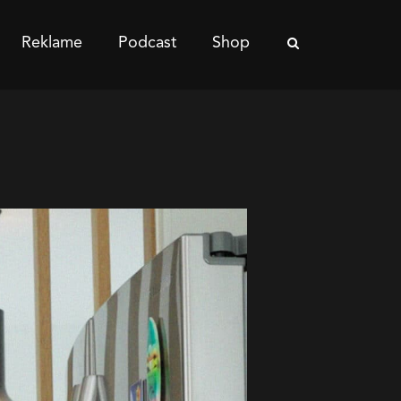
Reklame
Podcast
Shop